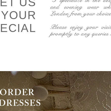
LET US
"I specialize in the de
and evening wear wh
 YOUR
London from your choice 
ECIAL
Please enjoy your visi
promptly to any queries
DRESSES
O-ORDER
RESSES