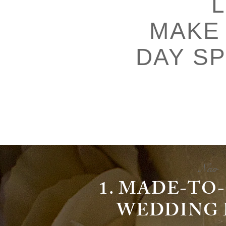
MAKE
DAY SP
Nao
1. MADE-T
WEDDING D