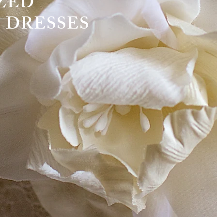
OMIZED
 DRESSES