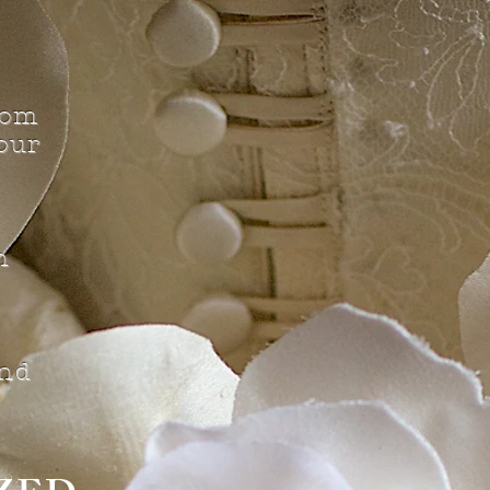
tom
our
n
d
nd