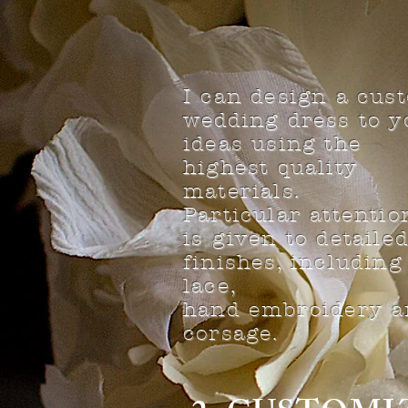
I can design a cus
wedding dress to y
ideas using the
highest quality
materials.
Particular attentio
is given to detaile
finishes, including
lace,
hand embroidery a
corsage.