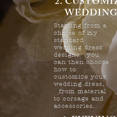
2. CUST
WEDDING
Starting from a
choice of my
standard
wedding dress
designs you
can then choose
how to
customize your
wedding dress,
from material
to corsage and
accessories.