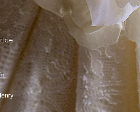
vice
gh
Henry