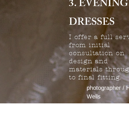
3. EVENING
DRESSES
I offer a full ser
from initial
consultation on
design and
materials throu
to final fitting.
photographer / 
Wells