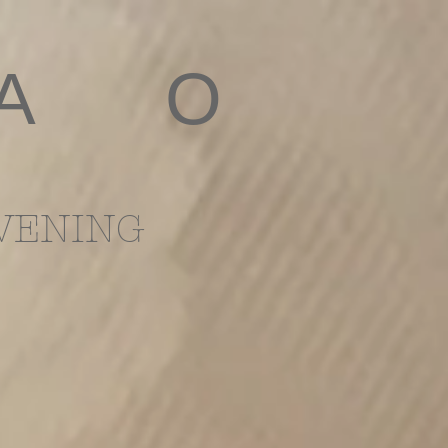
 A O
VENING