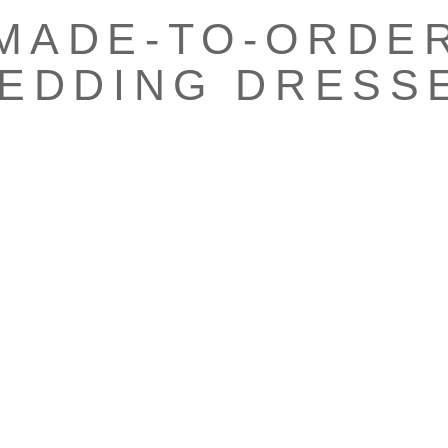
MADE-TO-ORDE
EDDING DRESS