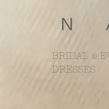
​N
BRIDAL
E
&
DRESSES