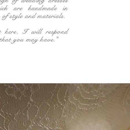
sign of wedding dresses
ich are handmade in
of style and materials.
t here, I will respond
 that you may have."